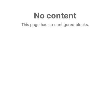
No content
This page has no configured blocks.